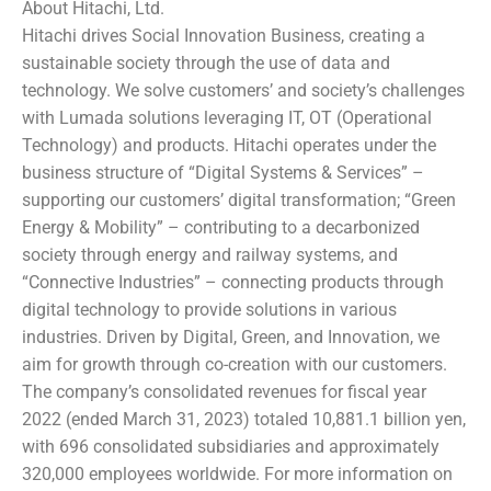
About Hitachi, Ltd.
Hitachi drives Social Innovation Business, creating a
sustainable society through the use of data and
technology. We solve customers’ and society’s challenges
with Lumada solutions leveraging IT, OT (Operational
Technology) and products. Hitachi operates under the
business structure of “Digital Systems & Services” –
supporting our customers’ digital transformation; “Green
Energy & Mobility” – contributing to a decarbonized
society through energy and railway systems, and
“Connective Industries” – connecting products through
digital technology to provide solutions in various
industries. Driven by Digital, Green, and Innovation, we
aim for growth through co-creation with our customers.
The company’s consolidated revenues for fiscal year
2022 (ended March 31, 2023) totaled 10,881.1 billion yen,
with 696 consolidated subsidiaries and approximately
320,000 employees worldwide. For more information on