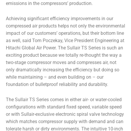
emissions in the compressors’ production.
Achieving significant efficiency improvements in our
compressed air products helps not only the environmental
impact of our customers’ operations, but their bottom line
as well,
said Tom Poczekay, Vice President Engineering at
Hitachi Global Air Power.
The Sullair TS Series is such an
exciting product because we totally re-thought the way a
two-stage compressor moves and compresses air, not
only dramatically increasing the efficiency but doing so
while maintaining – and even building on – our
foundation of bulletproof reliability and durability.
The Sullair TS Series comes in either air- or water-cooled
configurations with standard fixed speed, variable speed
or with Sullair-exclusive electronic spiral valve technology
which matches compressor supply with demand and can
tolerate harsh or dirty environments. The intuitive 10-inch