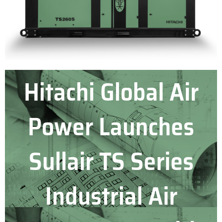
Hitachi Global Air
Power Launches
Sullair TS Series
Industrial Air