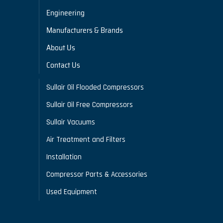
Engineering
Manufacturers & Brands
About Us
Contact Us
Sullair Oil Flooded Compressors
Sullair Oil Free Compressors
Sullair Vacuums
Air Treatment and Filters
Installation
Compressor Parts & Accessories
Used Equipment