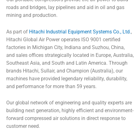
roads and bridges, lay pipelines and aid in oil and gas
mining and production.
As part of
Hitachi Industrial Equipment Systems Co., Ltd.
,
Hitachi Global Air Power operates ISO 9001 certified
factories in Michigan City, Indiana and Suzhou, China,
and sales offices strategically located in Europe, Australia,
Southeast Asia, and South and Latin America. Through
brands Hitachi, Sullair, and Champion (Australia), our
machines have provided legendary reliability, durability,
and performance for more than 59 years.
Our global network of engineering and quality experts are
building next generation, highly efficient and environment-
forward compressed air solutions in direct response to
customer need.