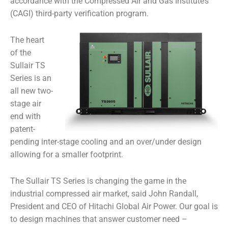
accordance with the Compressed Air and Gas Institute’s
(CAGI) third-party verification program.
The heart
of the
Sullair TS
Series is an
all new two-
stage air
end with
patent-
pending inter-stage cooling and an over/under design
allowing for a smaller footprint.
The Sullair TS Series is changing the game in the
industrial compressed air market,
said John Randall,
President and CEO of Hitachi Global Air Power.
Our goal is
to design machines that answer customer need –