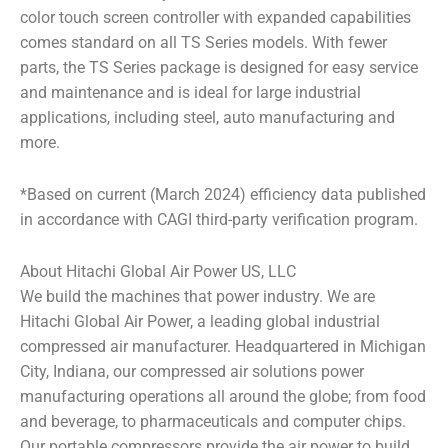
color touch screen controller with expanded capabilities
comes standard on all TS Series models. With fewer
parts, the TS Series package is designed for easy service
and maintenance and is ideal for large industrial
applications, including steel, auto manufacturing and
more.
*Based on current (March 2024) efficiency data published
in accordance with CAGI third-party verification program.
About Hitachi Global Air Power US, LLC
We build the machines that power industry. We are
Hitachi Global Air Power, a leading global industrial
compressed air manufacturer. Headquartered in Michigan
City, Indiana, our compressed air solutions power
manufacturing operations all around the globe; from food
and beverage, to pharmaceuticals and computer chips.
Our portable compressors provide the air power to build