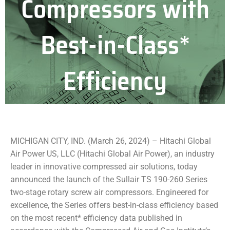
Compressors with
Best-in-Class*
Efficiency
MICHIGAN CITY, IND. (March 26, 2024) – Hitachi Global
Air Power US, LLC (Hitachi Global Air Power), an industry
leader in innovative compressed air solutions, today
announced the launch of the Sullair TS 190-260 Series
two-stage rotary screw air compressors. Engineered for
excellence, the Series offers best-in-class efficiency based
on the most recent* efficiency data published in