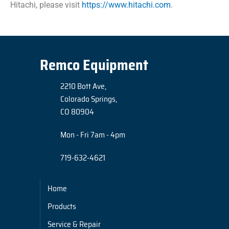
Hitachi, please visit
https://www.hitachi.com
.
Remco Equipment
2210 Bott Ave,
Colorado Springs,
CO 80904
Mon - Fri 7am - 4pm
719-632-4621
Home
Products
Service & Repair