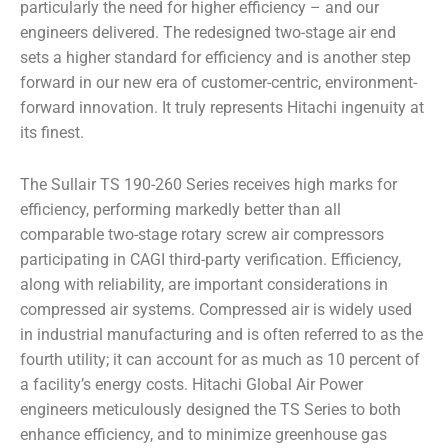
particularly the need for higher efficiency – and our
engineers delivered. The redesigned two-stage air end
sets a higher standard for efficiency and is another step
forward in our new era of customer-centric, environment-
forward innovation. It truly represents Hitachi ingenuity at
its finest.
The Sullair TS 190-260 Series receives high marks for
efficiency, performing markedly better than all
comparable two-stage rotary screw air compressors
participating in CAGI third-party verification. Efficiency,
along with reliability, are important considerations in
compressed air systems. Compressed air is widely used
in industrial manufacturing and is often referred to as the
fourth utility; it can account for as much as 10 percent of
a facility’s energy costs. Hitachi Global Air Power
engineers meticulously designed the TS Series to both
enhance efficiency, and to minimize greenhouse gas